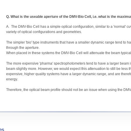
Q. What is the useable aperture of the DMV-Bio Cell, i.e. what is the maxim
A. The DMV-Bio Cell has a simple optical configuration, similar to a 'normal' cuv
variety of optical configurations and geometries.
The simpler 'bio' type instruments that have a smaller dynamic range tend to
through the aperture.
When placed in these systems the DMV-Bio Cell will attenuate the beam typicall
The more expensive 'pharma' spectrophotometers tend to have a larger beam ima
beam slightly more. However, we would expect this attenuation to still be less 
expensive, higher quality systems have a larger dynamic range, and are therefor
energy.
Therefore, the optical beam profile should not be an issue when using the DMV
es