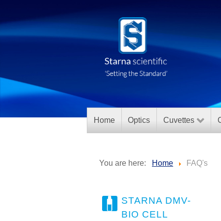
Home
Optics
Cuvettes
C
You are here:
Home
FAQ's
STARNA DMV-
BIO CELL