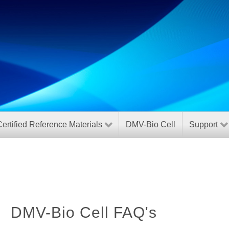
ertified Reference Materials
DMV-Bio Cell
Support
DMV-Bio Cell FAQ's