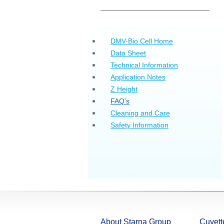
DMV-Bio Cell Home
Data Sheet
Technical Information
Application Notes
Z Height
FAQ's
Cleaning and Care
Safety Information
About Starna Group
Cuvett