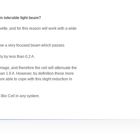
um tolerable light beam?
ette, and for this reason will work with a wide
 have a very focused beam which passes
y by less than 0.2 A.
ge, and therefore the cell will attenuate the
than 1.0 A. However, by definition these more
e able to cope with this slight reduction in
-Bio Cell in any system.