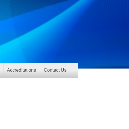
Accreditations
Contact Us