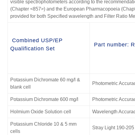
visible spectrophotometers according to the recommendat
(Chapter <857>) and the European Pharmacopoeia (Chapter 2
provided for both Specified wavelength and Filter Ratio M
Combined USP/EP
Part number: 
Qualification Set
Potassium Dichromate 60 mg/l &
Photometric Accura
blank cell
Potassium Dichromate 600 mg/l
Photometric Accura
Holmium Oxide Solution cell
Wavelength Accurac
Potassium Chloride 10 & 5 mm
Stray Light 190-20
cells