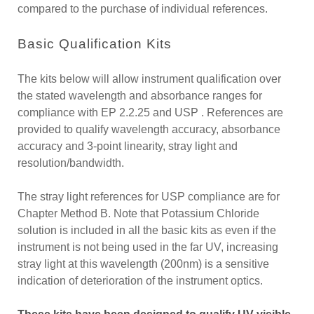
compared to the purchase of individual references.
Basic Qualification Kits
The kits below will allow instrument qualification over
the stated wavelength and absorbance ranges for
compliance with EP 2.2.25 and USP . References are
provided to qualify wavelength accuracy, absorbance
accuracy and 3-point linearity, stray light and
resolution/bandwidth.
The stray light references for USP compliance are for
Chapter Method B. Note that Potassium Chloride
solution is included in all the basic kits as even if the
instrument is not being used in the far UV, increasing
stray light at this wavelength (200nm) is a sensitive
indication of deterioration of the instrument optics.