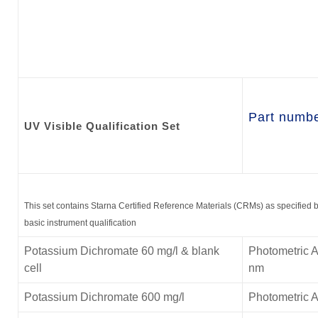
Part numb
UV Visible
Qualification Set
This set contains Starna Certified Reference Materials (CRMs) as specified
basic instrument qualification
Potassium Dichromate 60 mg/l & blank
Photometric A
cell
nm
Potassium Dichromate 600 mg/l
Photometric 