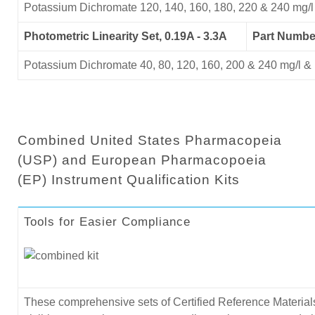
Potassium Dichromate 120, 140, 160, 180, 220 & 240 mg/l
Photometric Linearity Set, 0.19A - 3.3A
Part Numb
Potassium Dichromate 40, 80, 120, 160, 200 & 240 mg/l & 
Combined United States Pharmacopeia
(USP) and European Pharmacopoeia
(EP) Instrument Qualification Kits
Tools for Easier Compliance
These comprehensive sets of Certified Reference Materials 