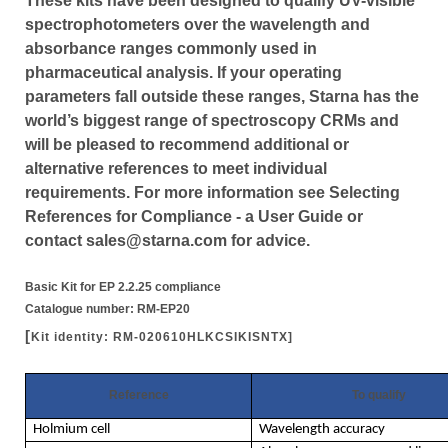
These kits have been designed to qualify UV-visible
spectrophotometers over the wavelength and
absorbance ranges commonly used in
pharmaceutical analysis. If your operating
parameters fall outside these ranges, Starna has the
world’s biggest range of spectroscopy CRMs and
will be pleased to recommend additional or
alternative references to meet individual
requirements. For more information see Selecting
References for Compliance - a User Guide or
contact sales@starna.com for advice.
Basic Kit for EP 2.2.25 compliance
Catalogue number: RM-EP20
[
Kit identity: RM-020610HLKCSIKISNTX]
Reference
To qualify
Holmium cell
Wavelength accuracy