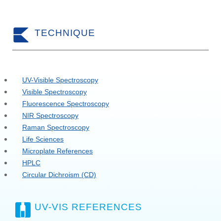
TECHNIQUE
UV-Visible Spectroscopy
Visible Spectroscopy
Fluorescence Spectroscopy
NIR Spectroscopy
Raman Spectroscopy
Life Sciences
Microplate References
HPLC
Circular Dichroism (CD)
UV-VIS REFERENCES