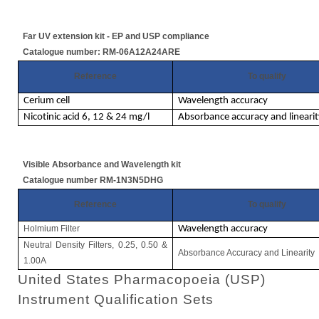
Far UV extension kit - EP and USP compliance
Catalogue number: RM-06A12A24ARE
Reference
To qualify
Cerium cell
Wavelength accuracy
Nicotinic acid 6, 12 & 24 mg/l
Absorbance accuracy and linearit
Visible Absorbance and Wavelength kit
Catalogue number RM-1N3N5DHG
Reference
To qualify
Holmium Filter
Wavelength accuracy
Neutral Density Filters, 0.25, 0.50 &
Absorbance Accuracy and Linearity
1.00A
United States Pharmacopoeia (USP)
Instrument Qualification Sets