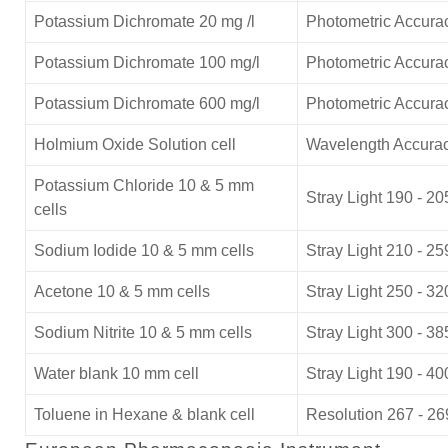
Potassium Dichromate 20 mg /l
Photometric Accurac
Potassium Dichromate 100 mg/l
Photometric Accurac
Potassium Dichromate 600 mg/l
Photometric Accura
Holmium Oxide Solution cell
Wavelength Accurac
Potassium Chloride 10 & 5 mm
Stray Light 190 - 2
cells
Sodium Iodide 10 & 5 mm cells
Stray Light 210 - 2
Acetone 10 & 5 mm cells
Stray Light 250 - 3
Sodium Nitrite 10 & 5 mm cells
Stray Light 300 - 3
Water blank 10 mm cell
Stray Light 190 - 4
Toluene in Hexane & blank cell
Resolution 267 - 2