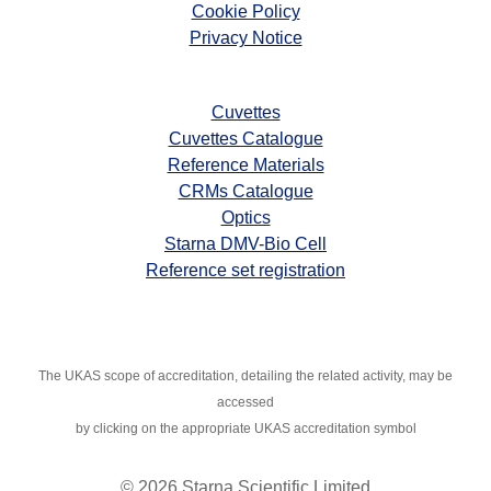
Cookie Policy
Privacy Notice
Cuvettes
Cuvettes Catalogue
Reference Materials
CRMs Catalogue
Optics
Starna DMV-Bio Cell
Reference set registration
The UKAS scope of accreditation, detailing the related activity, may
be
accessed
by clicking on the appropriate UKAS accreditation symbol
© 2026 Starna Scientific Limited