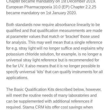
Chapter became mandatory on 1st December 2019.
European Pharmacopoeia 10.0 (EP) Chapter 2.2.25
became mandatory on 1st January 2020.
Both standards now require absorbance linearity to be
qualified and that qualification measurements are made
at parameter values that match or ‘bracket’ those used
for analysis. This may well mean that a single reference
for e.g. stray light will no longer suffice and explains why
potassium chloride solution, for example, is no longer a
universal stray light reference but is recommended for
the far UV. It also means that it is no longer possible to
specify universal ‘kits’ that can qualify instruments for all
applications.
The Basic Qualification Kits described below, however,
will meet the routine needs of many laboratories and
can be supplemented with additional references if
required. Starna CRM kits offer cost savings when