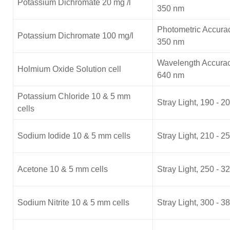
Potassium Dichromate 20 mg /l
350 nm
Photometric Accurac
Potassium Dichromate 100 mg/l
350 nm
Wavelength Accurac
Holmium Oxide Solution cell
640 nm
Potassium Chloride 10 & 5 mm
Stray Light, 190 - 2
cells
Sodium Iodide 10 & 5 mm cells
Stray Light, 210 - 2
Acetone 10 & 5 mm cells
Stray Light, 250 - 3
Sodium Nitrite 10 & 5 mm cells
Stray Light, 300 - 3