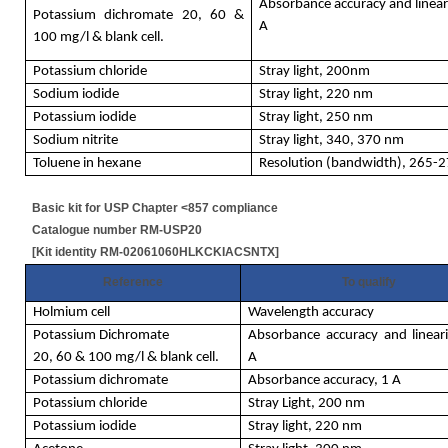
Absorbance accuracy and lineari
Potassium dichromate 20, 60 &
A
100 mg/l & blank cell.
Potassium chloride
Stray light, 200nm
Sodium iodide
Stray light, 220 nm
Potassium iodide
Stray light, 250 nm
Sodium nitrite
Stray light, 340, 370 nm
Toluene in hexane
Resolution (bandwidth), 265
Basic kit for USP Chapter <857 compliance
Catalogue number RM-USP20
[Kit identity RM-02061060HLKCKIACSNTX]
Reference
To qualify
Holmium cell
Wavelength accuracy
Potassium Dichromate
Absorbance accuracy and lineari
20, 60 & 100 mg/l & blank cell.
A
Potassium dichromate
Absorbance accuracy, 1 A
Potassium chloride
Stray Light, 200 nm
Potassium iodide
Stray light, 220 nm