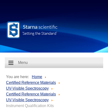
Menu
You are here:
Home
Certified Reference Materials
UV-Visible Spectroscopy
Certified Reference Materials
UV-Visible Spectroscopy
Instrument Qualification Kits