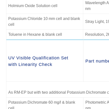
Wavelength A
Holmium Oxide Solution cell
nm
Potassium Chloride 10 mm cell and blank
Stray Light, 
cell
Toluene in Hexane & blank cell
Resolution, 2
UV Visible Qualification Set
Part numb
with Linearity Check
As RM-EP but with two additional Potassium Dichromate cel
Potassium Dichromate 60 mg/l & blank
Photometric A
cell
nm