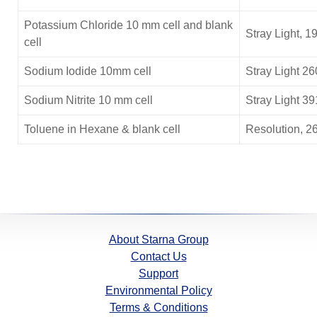
Potassium Chloride
10 mm cell and blank
Stray Light, 1
cell
Sodium Iodide 10mm cell
Stray Light 2
Sodium Nitrite 10 mm cell
Stray Light 3
Toluene in Hexane & blank cell
Resolution, 2
About Starna Group
Contact Us
Support
Environmental Policy
Terms & Conditions