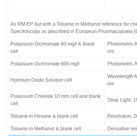
As RM-EP but with a Toluene in Methanol reference for che
Spectroscopy as described in European Pharmacopoeia (
Potassium Dichromate 60 mg/l & blank
Photometric A
cell
nm
Potassium Dichromate 600 mg/l
Photometric 
Wavelength A
Holmium Oxide Solution cell
nm
Potassium Chloride
10 mm cell and blank
Stray Light, 
cell
Toluene in Hexane & blank cell
Resolution, 2
Toluene in Methanol & blank cell
Derivative re