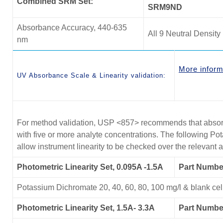
Combined SRM Set:
SRM9ND
Absorbance Accuracy, 440-635
All 9 Neutral Density 
nm
More inform
UV Absorbance Scale & Linearity validation:
For method validation, USP <857> recommends that absorb
with five or more analyte concentrations. The following P
allow instrument linearity to be checked over the relevant
Photometric Linearity Set, 0.095A -1.5A
Part Numbe
Potassium Dichromate 20, 40, 60, 80, 100 mg/l & blank cel
Photometric Linearity Set, 1.5A- 3.3A
Part Numb