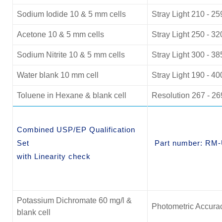
Sodium Iodide 10 & 5 mm cells
Stray Light 210 - 2
Acetone 10 & 5 mm cells
Stray Light 250 - 3
Sodium Nitrite 10 & 5 mm cells
Stray Light 300 - 3
Water blank 10 mm cell
Stray Light 190 - 4
Toluene in Hexane & blank cell
Resolution 267 - 2
Combined USP/EP Qualification
Set
Part number: RM
with Linearity check
Potassium Dichromate 60 mg/l &
Photometric Accurac
blank cell