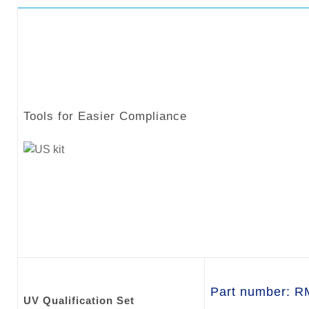
Tools for Easier Compliance
Part number: 
UV Qualification Set