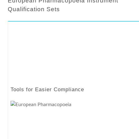
European Pharmacopoeia Instrument
Qualification Sets
Tools for Easier Compliance