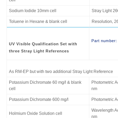
Sodium Iodide 10mm cell
Stray Light 2
Toluene in Hexane & blank cell
Resolution, 2
Part number
UV Visible Qualification Set with
three Stray Light References
As RM-EP but with two additional Stray Light Reference
Potassium Dichromate 60 mg/l & blank
Photometric A
cell
nm
Potassium Dichromate 600 mg/l
Photometric 
Wavelength Ac
Holmium Oxide Solution cell
nm