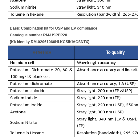
Acetone
Stray light, 300 nm
Sodium nitrite
Stray light, 340 nm
Toluene in hexane
Resolution (bandwidth), 265-2
Basic Combination kit for USP and EP compliance
Catalogue number RM-USPEP20
[Kit identity RM-02061060HLKCSIKIACSNTX]
Reference
To qualify
Holmium cell
Wavelength accuracy
Potassium Dichromate 20, 60 &
Absorbance accuracy and linearit
100 mg/l & blank cell.
Potassium dichromate
Absorbance accuracy, 1 A (USP)
Potassium chloride
Stray light, 200 nm (EP &USP)
Sodium Iodide
Stray light, 220 nm (EP)
Potassium Iodide
Stray light, 220 nm (USP), 250n
Acetone
Stray light, 300 nm (USP)
Stray light, 340 nm (EP & USP)
Sodium Nitrite
(EP)
Toluene in Hexane
Resolution (bandwidth), 265-2