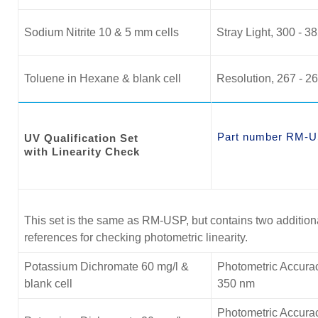
Sodium Nitrite 10 & 5 mm cells
Stray Light, 300 - 3
Toluene in Hexane & blank cell
Resolution, 267 - 2
Part number RM-U
UV Qualification Set
with Linearity Check
This set is the same as RM-USP, but contains two additio
references for checking photometric linearity.
Potassium Dichromate 60 mg/l &
Photometric Accurac
blank cell
350 nm
Photometric Accurac