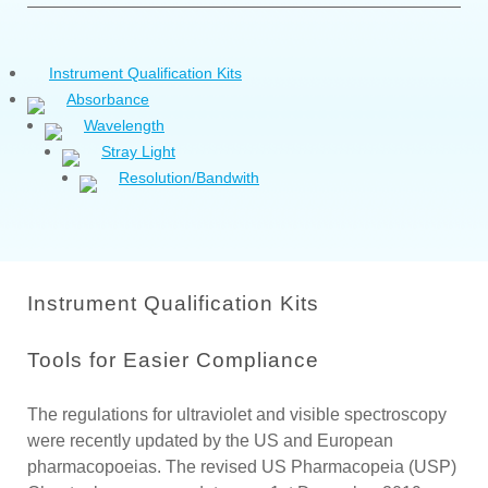
Instrument Qualification Kits
Absorbance
Wavelength
Stray Light
Resolution/Bandwith
Instrument Qualification Kits
Tools for Easier Compliance
The regulations for ultraviolet and visible spectroscopy
were recently updated by the US and European
pharmacopoeias. The revised US Pharmacopeia (USP)