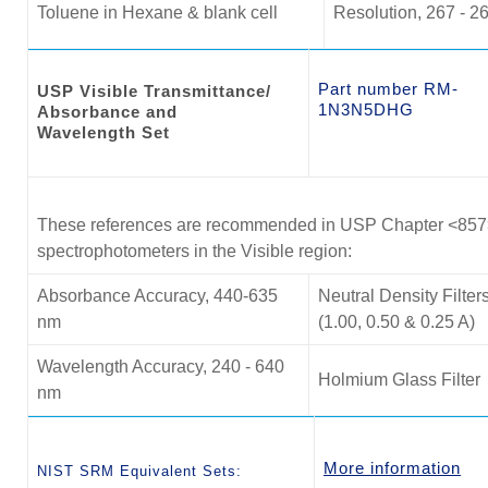
Toluene in Hexane & blank cell
Resolution, 267 - 2
Part number RM-
USP Visible Transmittance/
1N3N5DHG
Absorbance and
Wavelength Set
These references are recommended in USP Chapter <857> f
spectrophotometers in the Visible region:
Absorbance Accuracy, 440-635
Neutral Density Filter
nm
(1.00, 0.50 & 0.25 A)
Wavelength Accuracy, 240 - 640
Holmium Glass Filter
nm
More information
NIST SRM Equivalent Sets: