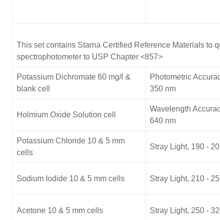
This set contains Starna Certified Reference Materials to q
spectrophotometer to USP Chapter <857>
Potassium Dichromate 60 mg/l &
Photometric Accurac
blank cell
350 nm
Wavelength Accurac
Holmium Oxide Solution cell
640 nm
Potassium Chloride 10 & 5 mm
Stray Light, 190 - 
cells
Sodium Iodide 10 & 5 mm cells
Stray Light, 210 - 
Acetone 10 & 5 mm cells
Stray Light, 250 - 3