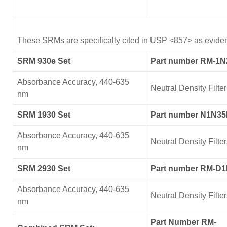
These SRMs are specifically cited in USP <857> as evidenc
SRM 930e Set
Part number RM-1
Absorbance Accuracy, 440-635
Neutral Density Filte
nm
SRM 1930 Set
Part number N1N3
Absorbance Accuracy, 440-635
Neutral Density Filte
nm
SRM 2930 Set
Part number RM-D
Absorbance Accuracy, 440-635
Neutral Density Filte
nm
Part Number RM-