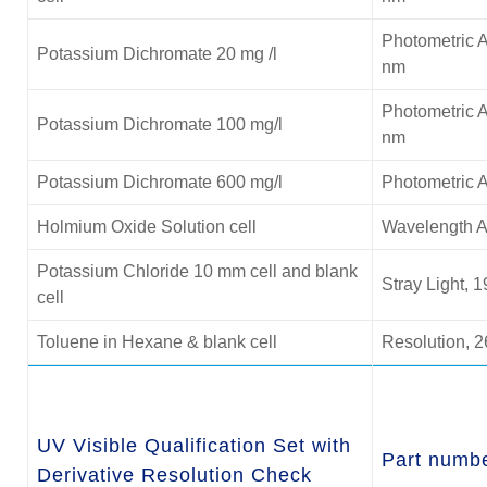
Photometric A
Potassium Dichromate 20 mg /l
nm
Photometric A
Potassium Dichromate 100 mg/l
nm
Potassium Dichromate 600 mg/l
Photometric 
Holmium Oxide Solution cell
Wavelength A
Potassium Chloride
10 mm cell and blank
Stray Light, 
cell
Toluene in Hexane & blank cell
Resolution, 2
UV Visible Qualification Set with
Part numb
Derivative Resolution Check