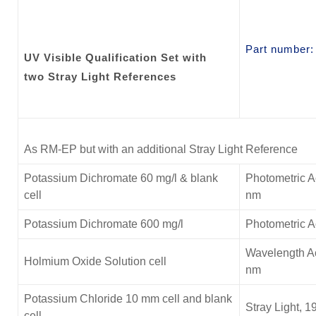
Part number
UV Visible Qualification Set with
two Stray Light References
As RM-EP but with an additional Stray Light Reference
Potassium Dichromate 60 mg/l & blank
Photometric A
cell
nm
Potassium Dichromate 600 mg/l
Photometric 
Wavelength Ac
Holmium Oxide Solution cell
nm
Potassium Chloride
10 mm cell and blank
Stray Light, 1
cell