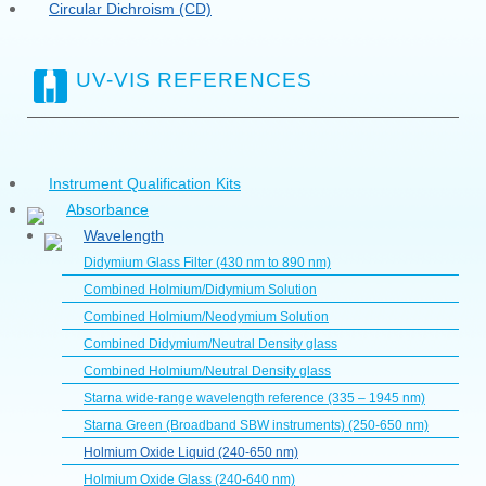
Circular Dichroism (CD)
UV-VIS REFERENCES
Instrument Qualification Kits
Absorbance
Wavelength
Didymium Glass Filter (430 nm to 890 nm)
Combined Holmium/Didymium Solution
Combined Holmium/Neodymium Solution
Combined Didymium/Neutral Density glass
Combined Holmium/Neutral Density glass
Starna wide-range wavelength reference (335 – 1945 nm)
Starna Green (Broadband SBW instruments) (250-650 nm)
Holmium Oxide Liquid (240-650 nm)
Holmium Oxide Glass (240-640 nm)