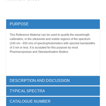
PURPOSE
This Reference Material can be used to qualify the wavelength
calibration, in the ultraviolet and visible regions of the spectrum
(240 nm - 650 nm) of spectrophotometers with spectral bandwidths
of 3 nm or less. It is accepted for this purpose by most
Pharmacopoeias and Standardisation Bodies.
DESCRIPTION AND DISCUSSION
TYPICAL SPECTRA
Holmium oxide (4% m/v) in 10% v/v perchloric acid, permanently
sealed by heat fusion into a 10 mm far UV quartz cuvette.
CATALOGUE NUMBER
The use of holmium oxide solvated in perchloric acid is an