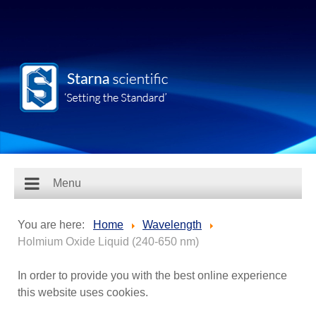
Menu
You are here:
Home
Wavelength
Holmium Oxide Liquid (240-650 nm)
In order to provide you with the best online experience
this website uses cookies.