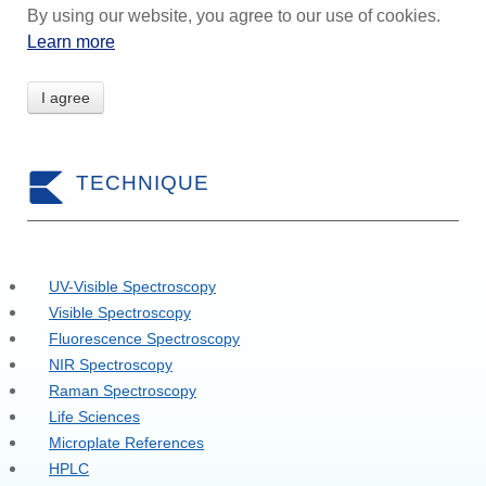
By using our website, you agree to our use of cookies.
Learn more
I agree
TECHNIQUE
UV-Visible Spectroscopy
Visible Spectroscopy
Fluorescence Spectroscopy
NIR Spectroscopy
Raman Spectroscopy
Life Sciences
Microplate References
HPLC