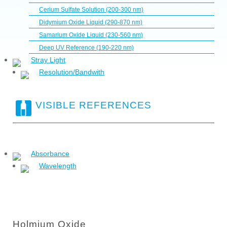
Cerium Sulfate Solution (200-300 nm)
Didymium Oxide Liquid (290-870 nm)
Samarium Oxide Liquid (230-560 nm)
Deep UV Reference (190-220 nm)
Stray Light
Resolution/Bandwith
VISIBLE REFERENCES
Absorbance
Wavelength
Holmium Oxide