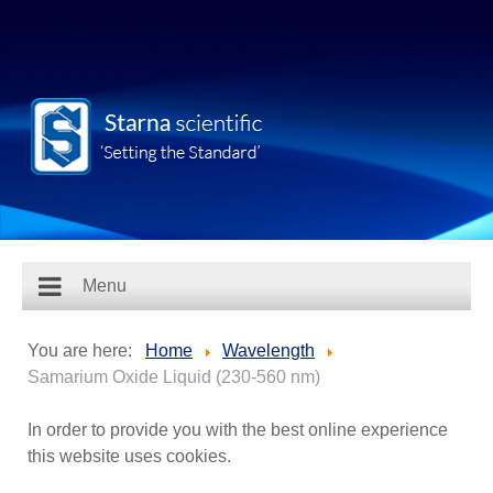
Menu
You are here:
Home
Wavelength
Samarium Oxide Liquid (230-560 nm)
In order to provide you with the best online experience
this website uses cookies.