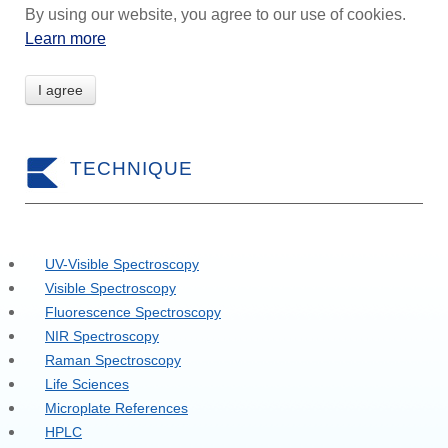
By using our website, you agree to our use of cookies.
Learn more
I agree
TECHNIQUE
UV-Visible Spectroscopy
Visible Spectroscopy
Fluorescence Spectroscopy
NIR Spectroscopy
Raman Spectroscopy
Life Sciences
Microplate References
HPLC