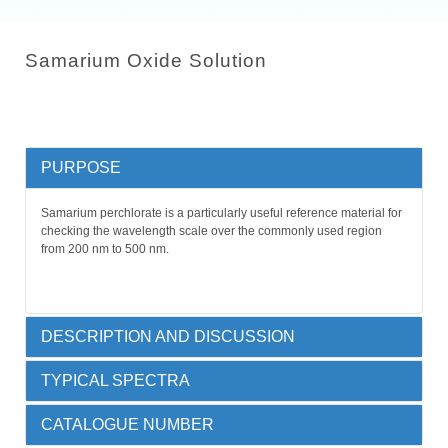
Samarium Oxide Solution
PURPOSE
Samarium perchlorate is a particularly useful reference material for
checking the wavelength scale over the commonly used region
from 200 nm to 500 nm.
DESCRIPTION AND DISCUSSION
TYPICAL SPECTRA
Rare earth oxide in sulfuric acid, permanently sealed by heat
Samarium (III) oxide in dilute perchloric acid, permanently sealed
by heat fusion into a 10 mm far UV quartz cuvette.
CATALOGUE NUMBER