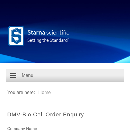
Menu
You are here:
Home
DMV-Bio Cell Order Enquiry
Company Name