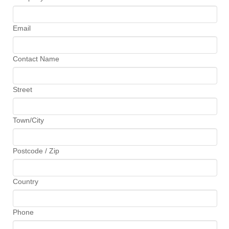
Email
Contact Name
Street
Town/City
Postcode / Zip
Country
Phone