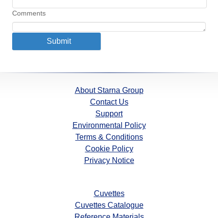
Comments
About Starna Group
Contact Us
Support
Environmental Policy
Terms & Conditions
Cookie Policy
Privacy Notice
Cuvettes
Cuvettes Catalogue
Reference Materials