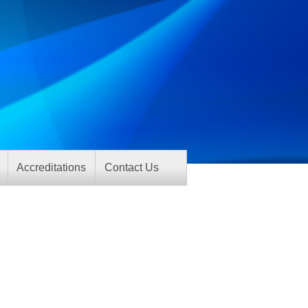
Accreditations
Contact Us