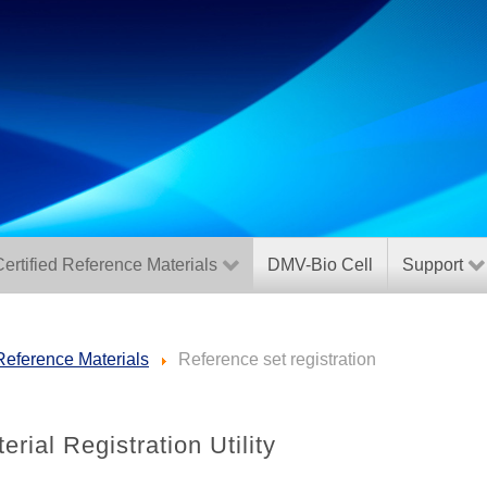
ertified Reference Materials
DMV-Bio Cell
Support
 Reference Materials
Reference set registration
rial Registration Utility