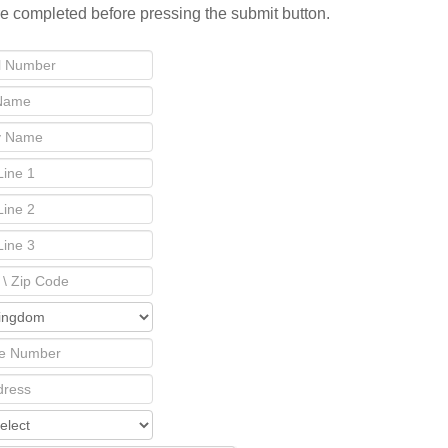
re completed before pressing the submit button.