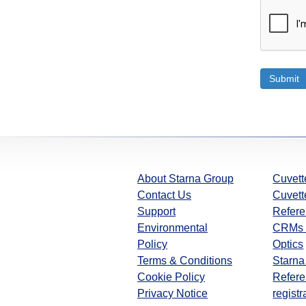
Submit
About Starna Group
Cuvett
Contact Us
Cuvett
Support
Refere
Environmental
CRMs 
Policy
Optics
Terms & Conditions
Starna
Cookie Policy
Refere
Privacy Notice
registr