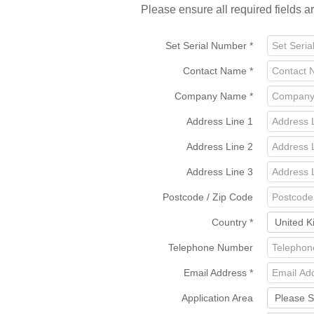
Please ensure all required fields a
Set Serial Number
*
Contact Name
*
Company Name
*
Address Line 1
Address Line 2
Address Line 3
Postcode / Zip Code
Country
*
Telephone Number
Email Address
*
Application Area