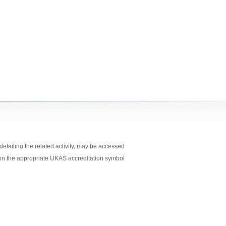
etailing the related activity, may
be accessed
 on the appropriate UKAS accreditation symbol