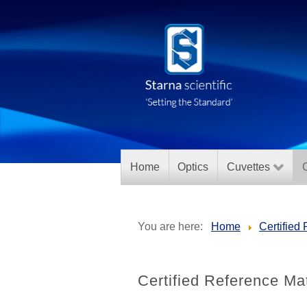
Home
Optics
Cuvettes
C
You are here:
Home
Certified
Certified Reference Mate