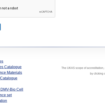
es
es Catalogue
The UKAS scope of accreditation, d
nce Materials
by clicking
Catalogue
 DMV-Bio Cell
nce set
ation