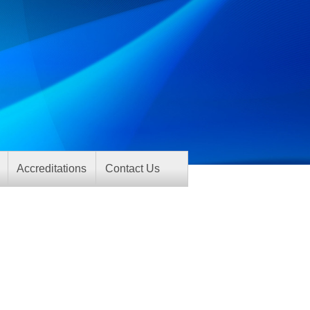
Accreditations
Contact Us