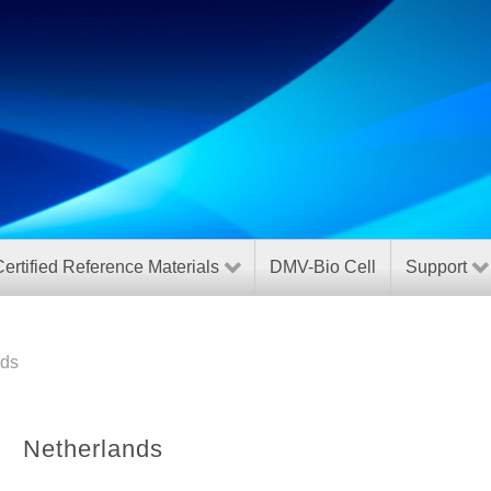
ertified Reference Materials
DMV-Bio Cell
Support
nds
Netherlands