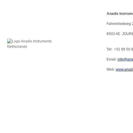
Anadis Instrum
Fahrenheitweg 
8503 AE JOUR
Tel: +31 88 50 
Email:
info@ana
Web:
www.anadi