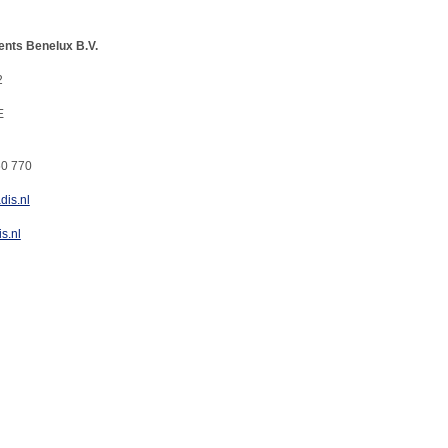
ents Benelux B.V.
2
E
60 770
dis.nl
s.nl