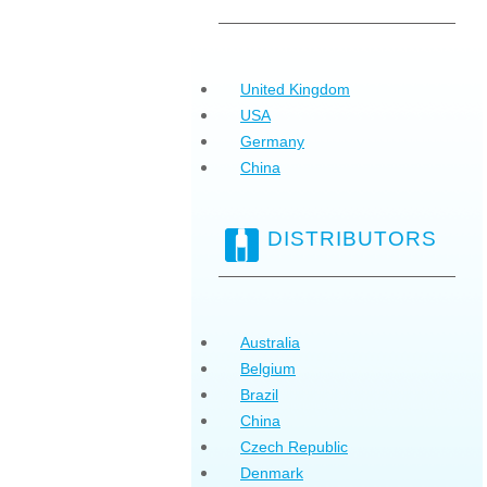
United Kingdom
USA
Germany
China
DISTRIBUTORS
Australia
Belgium
Brazil
China
Czech Republic
Denmark