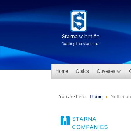
Home
Optics
Cuvettes
C
You are here:
Home
Netherla
STARNA
COMPANIES