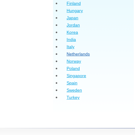
Finland
Hungary
Japan
Jordan
Korea
India
Italy
Netherlands
Norway
Poland
Singapore
Spain
Sweden
Turkey