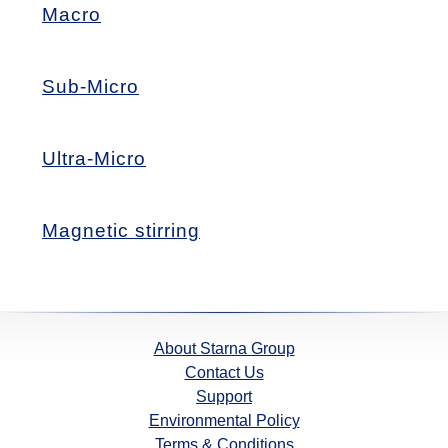
Macro
Sub-Micro
Ultra-Micro
Magnetic stirring
About Starna Group
Contact Us
Support
Environmental Policy
Terms & Conditions