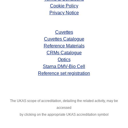
Cookie Policy
Privacy Notice
Cuvettes
Cuvettes Catalogue
Reference Materials
CRMs Catalogue
Optics
Starna DMV-Bio Cell
Reference set registration
The UKAS scope of accreditation, detailing the related activity, may
be
accessed
by clicking on the appropriate UKAS accreditation symbol