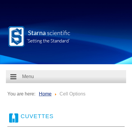
Menu
You are here:
Home
Cell Options
CUVETTES