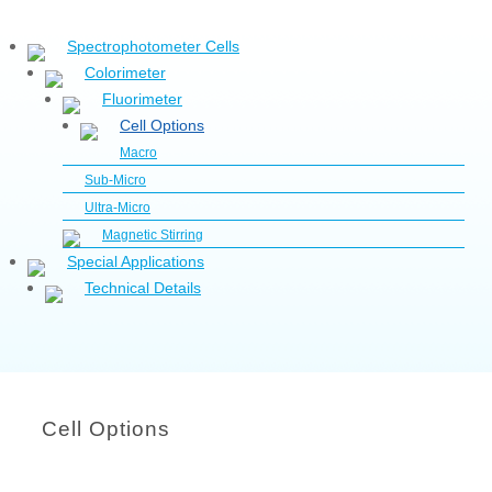
Spectrophotometer Cells
Colorimeter
Fluorimeter
Cell Options
Macro
Sub-Micro
Ultra-Micro
Magnetic Stirring
Special Applications
Technical Details
Cell Options