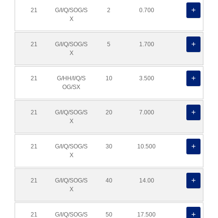
21
G/I/Q/SOG/S
2
0.700
X
21
G/I/Q/SOG/S
5
1.700
X
21
G/HH/I/Q/S
10
3.500
OG/SX
21
G/I/Q/SOG/S
20
7.000
X
21
G/I/Q/SOG/S
30
10.500
X
21
G/I/Q/SOG/S
40
14.00
X
21
G/I/Q/SOG/S
50
17.500