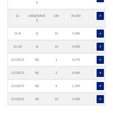
X
21
G/I/Q/SOG/S
100
35.000
X
21-N
Q
10
3.000
21-LB
Q
10
3.000
21/10/CD
I/Q
1
0.275
21/10/CD
I/Q
2
0.450
21/10/CD
I/Q
5
1.200
21/10/CD
I/Q
10
2.500