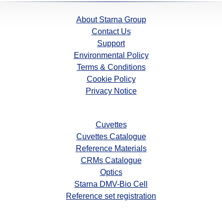
About Starna Group
Contact Us
Support
Environmental Policy
Terms & Conditions
Cookie Policy
Privacy Notice
Cuvettes
Cuvettes Catalogue
Reference Materials
CRMs Catalogue
Optics
Starna DMV-Bio Cell
Reference set registration