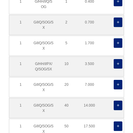
1
G/HH/I/Q/S
1
0.400
OG
1
G/I/Q/SOG/S
2
0.700
X
1
G/I/Q/SOG/S
5
1.700
X
1
G/HH/I/PX/
10
3.500
Q/SOG/SX
1
G/I/Q/SOG/S
20
7.000
X
1
G/I/Q/SOG/S
40
14.000
X
1
G/I/Q/SOG/S
50
17.500
X