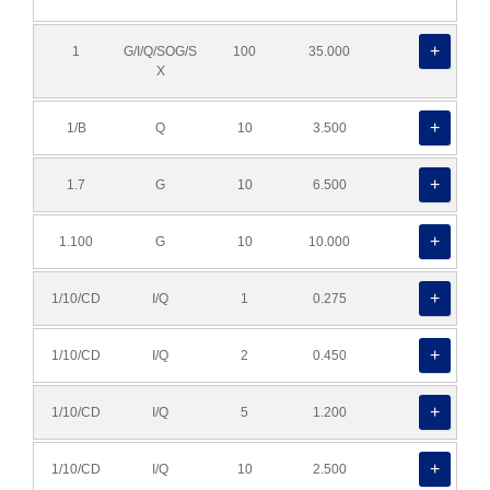
1
G/I/Q/SOG/S
100
35.000
X
1/B
Q
10
3.500
1.7
G
10
6.500
1.100
G
10
10.000
1/10/CD
I/Q
1
0.275
1/10/CD
I/Q
2
0.450
1/10/CD
I/Q
5
1.200
1/10/CD
I/Q
10
2.500