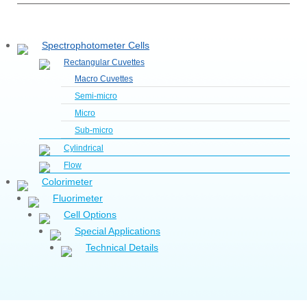
Spectrophotometer Cells
Rectangular Cuvettes
Macro Cuvettes
Semi-micro
Micro
Sub-micro
Cylindrical
Flow
Colorimeter
Fluorimeter
Cell Options
Special Applications
Technical Details