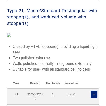
Type 21. Macro/Standard Rectangular with
stopper(s), and Reduced Volume with
stopper(s)
Closed by PTFE stopper(s), providing a liquid-tight
seal
Two polished windows
Walls polished internally, fine ground externally
Suitable for use+ with all standard cell holders
Type
Material
Path Length
Nominal Vol
21
G/I/Q/SOG/S
1
0.400
X