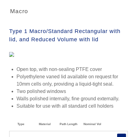
Macro
Type 1 Macro/Standard Rectangular with
lid, and Reduced Volume with lid
Open top, with non-sealing PTFE cover
Polyethylene vaned lid available on request for
10mm cells only, providing a liquid-tight seal.
Two polished windows
Walls polished internally, fine ground externally.
Suitable for use with all standard cell holders
Type
Material
Path Length
Nominal Vol