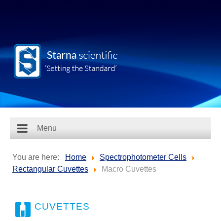
Menu
You are here:
Home
Spectrophotometer Cells
Rectangular Cuvettes
Macro Cuvettes
CUVETTES