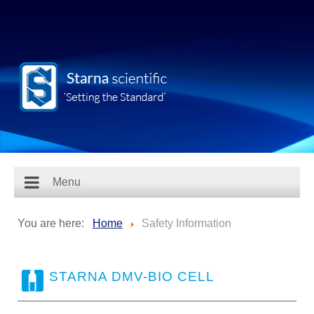
Menu
You are here:
Home
Safety Information
STARNA DMV-BIO CELL