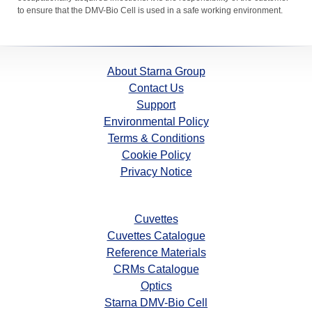
to ensure that the DMV-Bio Cell is used in a safe working environment.
About Starna Group
Contact Us
Support
Environmental Policy
Terms & Conditions
Cookie Policy
Privacy Notice
Cuvettes
Cuvettes Catalogue
Reference Materials
CRMs Catalogue
Optics
Starna DMV-Bio Cell