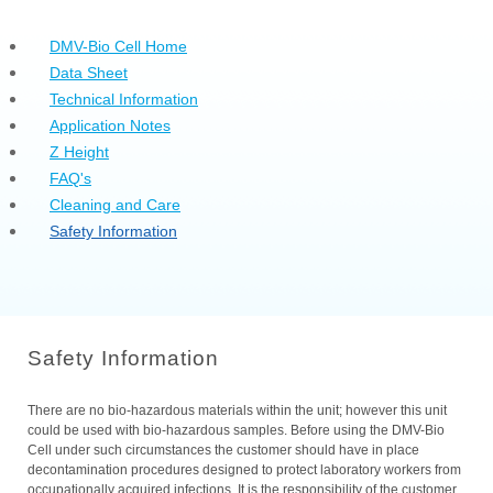
DMV-Bio Cell Home
Data Sheet
Technical Information
Application Notes
Z Height
FAQ's
Cleaning and Care
Safety Information
Safety Information
There are no bio-hazardous materials within the unit; however this unit
could be used with bio-hazardous samples. Before using the DMV-Bio
Cell under such circumstances the customer should have in place
decontamination procedures designed to protect laboratory workers from
occupationally acquired infections. It is the responsibility of the customer