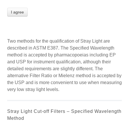
I agree
Two methods for the qualification of Stray Light are
described in ASTM E387. The Specified Wavelength
method is accepted by pharmacopoeias including EP
and USP for instrument qualification, although their
detailed requirements are slightly different. The
alternative Filter Ratio or Mielenz method is accepted by
the USP and is more convenient to use when measuring
very low stray light levels.
Stray Light Cut-off Filters – Specified Wavelength
Method