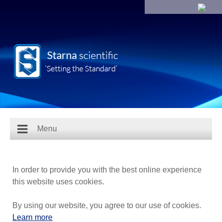
Menu
In order to provide you with the best online experience
this website uses cookies.
By using our website, you agree to our use of cookies.
Learn more