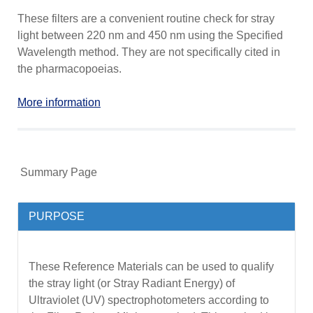
These filters are a convenient routine check for stray
light between 220 nm and 450 nm using the Specified
Wavelength method. They are not specifically cited in
the pharmacopoeias.
More information
Summary Page
PURPOSE
These Reference Materials can be used to qualify
the stray light (or Stray Radiant Energy) of
Ultraviolet (UV) spectrophotometers according to