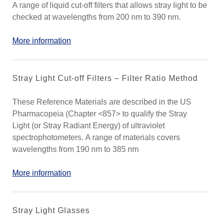
A range of liquid cut-off filters that allows stray light to be
checked at wavelengths from 200 nm to 390 nm.
More information
Stray Light Cut-off Filters – Filter Ratio Method
These Reference Materials are described in the US
Pharmacopeia (Chapter <857> to qualify the Stray
Light (or Stray Radiant Energy) of ultraviolet
spectrophotometers. A range of materials covers
wavelengths from 190 nm to 385 nm
More information
Stray Light Glasses