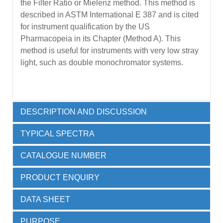
the Filter Ratio or Mielenz method. This method is
described in ASTM International E 387 and is cited
for instrument qualification by the US
Pharmacopeia in its Chapter (Method A). This
method is useful for instruments with very low stray
light, such as double monochromator systems.
DESCRIPTION AND DISCUSSION
TYPICAL SPECTRA
A range of cut-off filter solutions that allow stray light
CATALOGUE NUMBER
to be checked at a range of wavelengths from 200
Spectra obtained with a Potassium Chloride
nm to 390 nm. Each liquid filter is permanently
PRODUCT ENQUIRY
reference material using the two methods are
sealed by heat fusion into a 10 mm high quality far
shown below.
UV quartz cell and a 5 mm path length cell (in the
DATA SHEET
conventional 10 mm format) of the same liquid. The
Material
Catalogue Number
5mm cell is used to provide a differential reference
PURPOSE