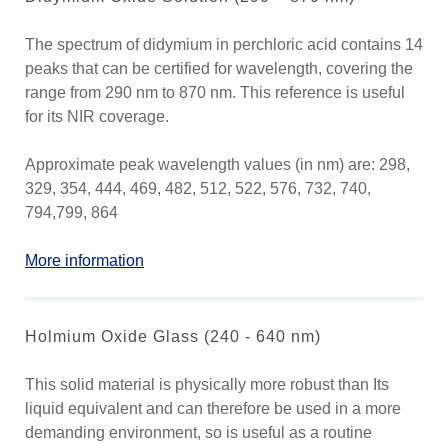
The spectrum of didymium in perchloric acid contains 14
peaks that can be certified for wavelength, covering the
range from 290 nm to 870 nm. This reference is useful
for its NIR coverage.
Approximate peak wavelength values (in nm) are: 298,
329, 354, 444, 469, 482, 512, 522, 576, 732, 740,
794,799, 864
More information
Holmium Oxide Glass (240 - 640 nm)
This solid material is physically more robust than Its
liquid equivalent and can therefore be used in a more
demanding environment, so is useful as a routine