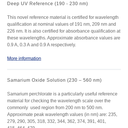
Deep UV Reference (190 - 230 nm)
This novel reference material is certified for wavelength
qualification at nominal values of 191 nm, 209 nm and
226 nm. It is also certified for absorbance qualification at
these wavelengths. Approximate absorbance values are
0.9 A, 0.3 A and 0.9 A respectively.
More information
Samarium Oxide Solution (230 – 560 nm)
Samarium perchlorate is a particularly useful reference
material for checking the wavelength scale over the
commonly used region from 200 nm to 500 nm.
Approximate peak wavelength values (in nm) are: 235,
279, 290, 305, 318, 332, 344, 362, 374, 391, 401,