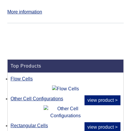
More information
Top Products
Flow Cells
Other Cell Configurations
view product >
Rectangular Cells
view product >