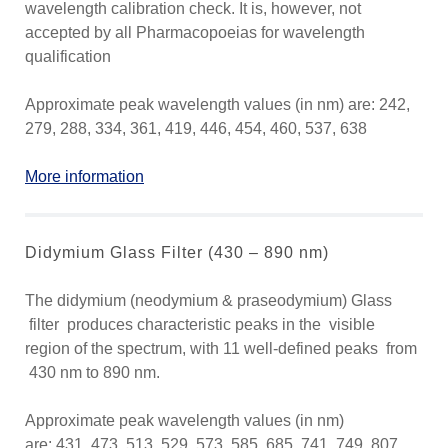
wavelength calibration check. It is, however, not
accepted by all Pharmacopoeias for wavelength
qualification
Approximate peak wavelength values (in nm) are: 242,
279, 288, 334, 361, 419, 446, 454, 460, 537, 638
More information
Didymium Glass Filter (430 – 890 nm)
The didymium (neodymium & praseodymium) Glass
filter produces characteristic peaks in the visible
region of the spectrum, with 11 well-defined peaks from
430 nm to 890 nm.
Approximate peak wavelength values (in nm)
are: 431, 473, 513, 529, 573, 585, 685, 741, 749, 807,