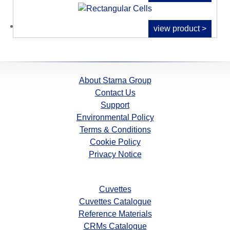
view product >
About Starna Group
Contact Us
Support
Environmental Policy
Terms & Conditions
Cookie Policy
Privacy Notice
Cuvettes
Cuvettes Catalogue
Reference Materials
CRMs Catalogue