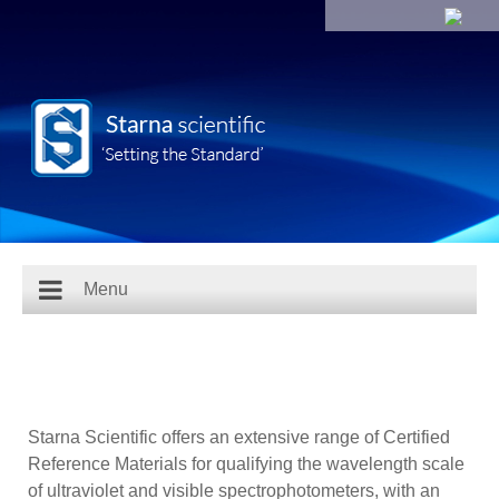
Menu
Starna Scientific offers an extensive range of Certified
Reference Materials for qualifying the wavelength scale
of ultraviolet and visible spectrophotometers, with an