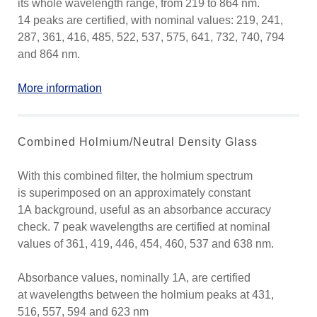
its whole wavelength range, from 219 to 864 nm.
14 peaks are certified, with nominal values: 219, 241,
287, 361, 416, 485, 522, 537, 575, 641, 732, 740, 794
and 864 nm.
More information
Combined Holmium/Neutral Density Glass
With this combined filter, the holmium spectrum
is superimposed on an approximately constant
1A background, useful as an absorbance accuracy
check. 7 peak wavelengths are certified at nominal
values of 361, 419, 446, 454, 460, 537 and 638 nm.
Absorbance values, nominally 1A, are certified
at wavelengths between the holmium peaks at 431,
516, 557, 594 and 623 nm