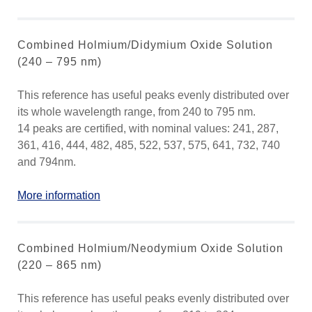
Combined Holmium/Didymium Oxide Solution
(240 – 795 nm)
This reference has useful peaks evenly distributed over
its whole wavelength range, from 240 to 795 nm.
14 peaks are certified, with nominal values: 241, 287,
361, 416, 444, 482, 485, 522, 537, 575, 641, 732, 740
and 794nm.
More information
Combined Holmium/Neodymium Oxide Solution
(220 – 865 nm)
This reference has useful peaks evenly distributed over