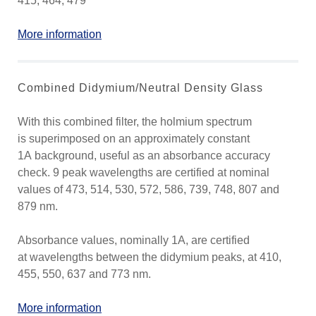
415, 464, 479
More information
Combined Didymium/Neutral Density Glass
With this combined filter, the holmium spectrum
is superimposed on an approximately constant
1A background, useful as an absorbance accuracy
check. 9 peak wavelengths are certified at nominal
values of 473, 514, 530, 572, 586, 739, 748, 807 and
879 nm.
Absorbance values, nominally 1A, are certified
at wavelengths between the didymium peaks, at 410,
455, 550, 637 and 773 nm.
More information