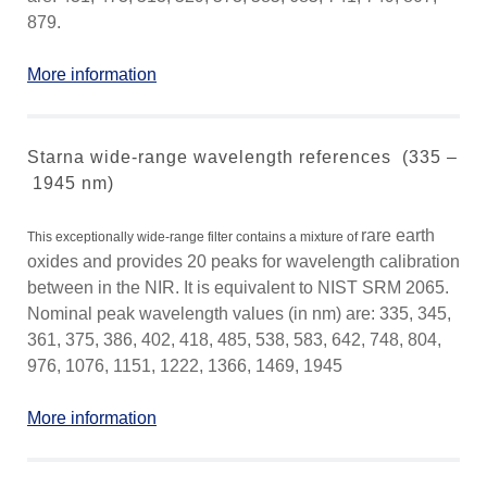
879.
More information
Starna wide-range wavelength references (335 –
1945 nm)
rare earth
This exceptionally wide-range filter contains a mixture of
oxides and provides 20 peaks for wavelength calibration
between in the NIR. It is equivalent to NIST SRM 2065.
Nominal peak wavelength values (in nm) are: 335, 345,
361, 375, 386, 402, 418, 485, 538, 583, 642, 748, 804,
976, 1076, 1151, 1222, 1366, 1469, 1945
More information