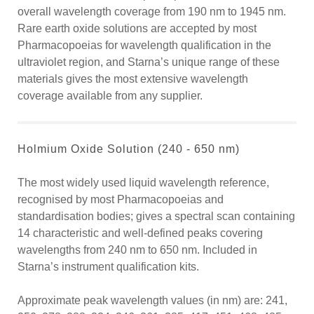
overall wavelength coverage from 190 nm to 1945 nm.
Rare earth oxide solutions are accepted by most
Pharmacopoeias for wavelength qualification in the
ultraviolet region, and Starna’s unique range of these
materials gives the most extensive wavelength
coverage available from any supplier.
Holmium Oxide Solution (240 - 650 nm)
The most widely used liquid wavelength reference,
recognised by most Pharmacopoeias and
standardisation bodies; gives a spectral scan containing
14 characteristic and well-defined peaks covering
wavelengths from 240 nm to 650 nm. Included in
Starna’s instrument qualification kits.
Approximate peak wavelength values (in nm) are: 241,