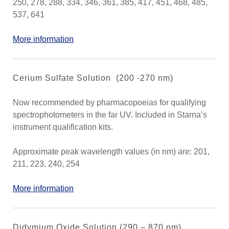
250, 278, 288, 334, 346, 361, 385, 417, 451, 468, 485,
537, 641
More information
Cerium Sulfate Solution (200 -270 nm)
Now recommended by pharmacopoeias for qualifying
spectrophotometers in the far UV. Included in Starna’s
instrument qualification kits.
Approximate peak wavelength values (in nm) are: 201,
211, 223, 240, 254
More information
Didymium Oxide Solution (290 – 870 nm)