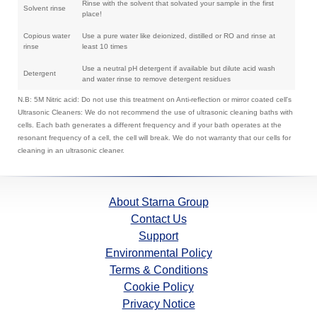
Rinse with the solvent that solvated your sample in the first
Solvent rinse
place!
Copious water
Use a pure water like deionized, distilled or RO and rinse at
rinse
least 10 times
Use a neutral pH detergent if available but dilute acid wash
Detergent
and water rinse to remove detergent residues
N.B: 5M Nitric acid: Do not use this treatment on Anti-reflection or mirror coated cell's
Ultrasonic Cleaners: We do not recommend the use of ultrasonic cleaning baths with
cells. Each bath generates a different frequency and if your bath operates at the
resonant frequency of a cell, the cell will break. We do not warranty that our cells for
cleaning in an ultrasonic cleaner.
About Starna Group
Contact Us
Support
Environmental Policy
Terms & Conditions
Cookie Policy
Privacy Notice