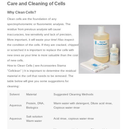
Care and Cleaning of Cells
Why Clean Cells?
Clean cells are the foundation of any
spectrophotometric or fluorometric analysis. The
residue from previous analysis will cause
inaccuracies, low sensitivity and lack of precision.
More important, it will waste your time! Also inspect
the condition of the cells. If they are cracked, chipped
or scratched it is important to replace the cells with
new ones as your time is more valuable than the cost
of new cells.
How to Clean Cells ( see Accessories Starna
"Cellclean" ) It is important to determine the residual
material in the cell that needs to be removed. The
table below will give you some suggestions for
:
cleaning
Solvent
Material
Suggested Cleaning Methods
Protein, DNA,
Warm water with detergent, Dilute acid rinse,
Aqueous
Biologics
Copious water rinse
Salt solution
Aqueous
Acid rinse, copious water rinse
Warm water