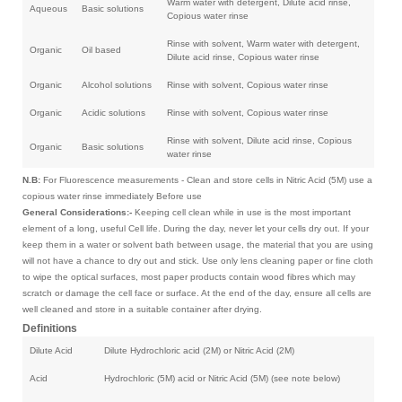
Warm water with detergent, Dilute acid rinse,
Aqueous
Basic solutions
Copious water rinse
Rinse with solvent, Warm water with detergent,
Organic
Oil based
Dilute acid rinse, Copious water rinse
Organic
Alcohol solutions
Rinse with solvent, Copious water rinse
Organic
Acidic solutions
Rinse with solvent, Copious water rinse
Rinse with solvent, Dilute acid rinse, Copious
Organic
Basic solutions
water rinse
N.B:
For Fluorescence measurements - Clean and store cells in Nitric Acid (5M) use a
copious water rinse immediately Before use
General Considerations:-
Keeping cell clean while in use is the most important
element of a long, useful Cell life. During the day, never let your cells dry out. If your
keep them in a water or solvent bath between usage, the material that you are using
will not have a chance to dry out and stick. Use only lens cleaning paper or fine cloth
to wipe the optical surfaces, most paper products contain wood fibres which may
scratch or damage the cell face or surface. At the end of the day, ensure all cells are
well cleaned and store in a suitable container after drying.
Definitions
Dilute Acid
Dilute Hydrochloric acid (2M) or Nitric Acid (2M)
Acid
Hydrochloric (5M) acid or Nitric Acid (5M) (see note below)