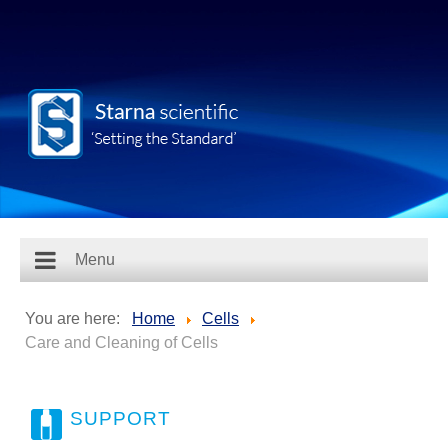
Menu
You are here:
Home
Cells
Care and Cleaning of Cells
SUPPORT