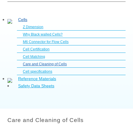
Cells
Z Dimension
Why Black walled Cells?
M6 Connector for Flow Cells
Cell Certification
Cell Matching
Care and Cleaning of Cells
Cell specifications
Reference Materials
Safety Data Sheets
Care and Cleaning of Cells