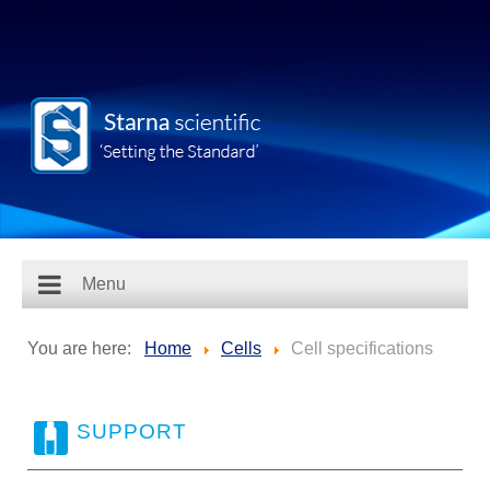
Menu
You are here:
Home
Cells
Cell specifications
SUPPORT