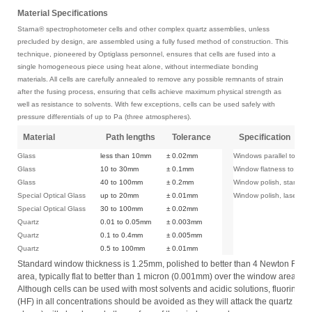
Material Specifications
Starna® spectrophotometer cells and other complex quartz assemblies, unless
precluded by design, are assembled using a fully fused method of construction. This
technique, pioneered by Optiglass personnel, ensures that cells are fused into a
single homogeneous piece using heat alone, without intermediate bonding
materials. All cells are carefully annealed to remove any possible remnants of strain
after the fusing process, ensuring that cells achieve maximum physical strength as
well as resistance to solvents. With few exceptions, cells can be used safely with
pressure differentials of up to Pa (three atmospheres).
Material
Path lengths
Tolerance
Specification
Glass
less than 10mm
± 0.02mm
Windows parallel to:
Glass
10 to 30mm
± 0.1mm
Window flatness to:
Glass
40 to 100mm
± 0.2mm
Window polish, standard
Special Optical Glass
up to 20mm
± 0.01mm
Window polish, laser:
Special Optical Glass
30 to 100mm
± 0.02mm
Quartz
0.01 to 0.05mm
± 0.003mm
Quartz
0.1 to 0.4mm
± 0.005mm
Quartz
0.5 to 100mm
± 0.01mm
Standard window thickness is 1.25mm, polished to better than 4 Newton Fringe
area, typically flat to better than 1 micron (0.001mm) over the window area.
Although cells can be used with most solvents and acidic solutions, fluorinate
(HF) in all concentrations should be avoided as they will attack the quartz itsel