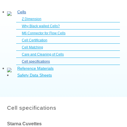
Cells
Z Dimension
Why Black walled Cells?
M6 Connector for Flow Cells
Cell Certification
Cell Matching
Care and Cleaning of Cells
Cell specifications
Reference Materials
Safety Data Sheets
Cell specifications
Starna Cuvettes