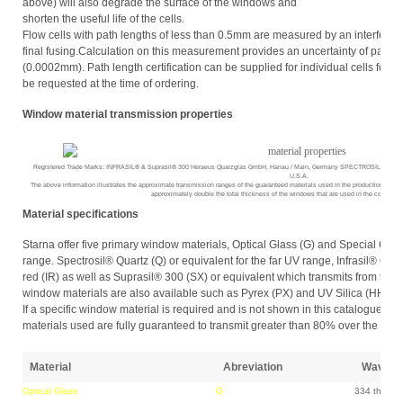
above) will also degrade the surface of the windows and
shorten the useful life of the cells.
Flow cells with path lengths of less than 0.5mm are measured by an interfere
final fusing.Calculation on this measurement provides an uncertainty of path l
(0.0002mm). Path length certification can be supplied for individual cells for a
be requested at the time of ordering.
Window material transmission properties
Registered Trade Marks: INFRASIL® & Suprasil® 300 Heraeus Quarzglas GmbH, Hanau / Main, Germany SPECTROSIL®, Ther
U.S.A.
The above information illustrates the approximate transmission ranges of the guaranteed materials used in the production of Star
approximately double the total thickness of the windows that are used in the constructi
Material specifications
Starna offer five primary window materials, Optical Glass (G) and Special Optic
range. Spectrosil® Quartz (Q) or equivalent for the far UV range, Infrasil® Quartz
red (IR) as well as Suprasil® 300 (SX) or equivalent which transmits from the fa
window materials are also available such as Pyrex (PX) and UV Silica (HH).
If a specific window material is required and is not shown in this catalogue pleas
materials used are fully guaranteed to transmit greater than 80% over the fol
Material
Abreviation
Wave le
Optical Glass
G
334 throug