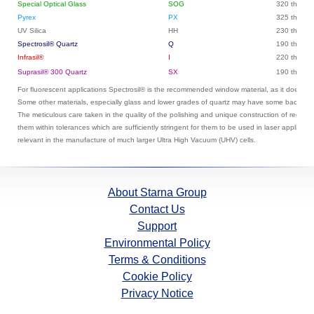
Special Optical Glass
SOG
320 throug
Pyrex
PX
325 throug
UV Silica
HH
230 throug
Spectrosil® Quartz
Q
190 throug
Infrasil®
I
220 throug
Suprasil® 300 Quartz
SX
190 throug
For fluorescent applications Spectrosil® is the recommended window material, as it does no
Some other materials, especially glass and lower grades of quartz may have some backgro
The meticulous care taken in the quality of the polishing and unique construction of regular
them within tolerances which are sufficiently stringent for them to be used in laser applicati
relevant in the manufacture of much larger Ultra High Vacuum (UHV) cells.
About Starna Group
Contact Us
Support
Environmental Policy
Terms & Conditions
Cookie Policy
Privacy Notice