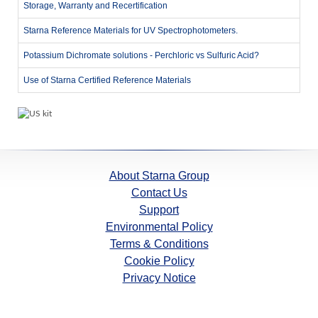
Storage, Warranty and Recertification
Starna Reference Materials for UV Spectrophotometers.
Potassium Dichromate solutions - Perchloric vs Sulfuric Acid?
Use of Starna Certified Reference Materials
About Starna Group
Contact Us
Support
Environmental Policy
Terms & Conditions
Cookie Policy
Privacy Notice