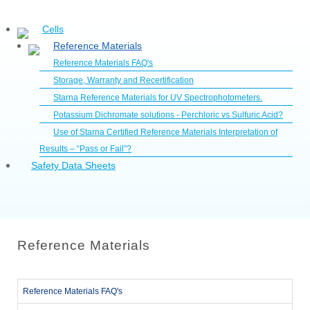
Cells
Reference Materials
Reference Materials FAQ's
Storage, Warranty and Recertification
Starna Reference Materials for UV Spectrophotometers.
Potassium Dichromate solutions - Perchloric vs Sulfuric Acid?
Use of Starna Certified Reference Materials Interpretation of
Results – “Pass or Fail”?
Safety Data Sheets
Reference Materials
Reference Materials FAQ's