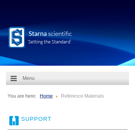
Menu
You are here:
Home
Reference Materials
SUPPORT