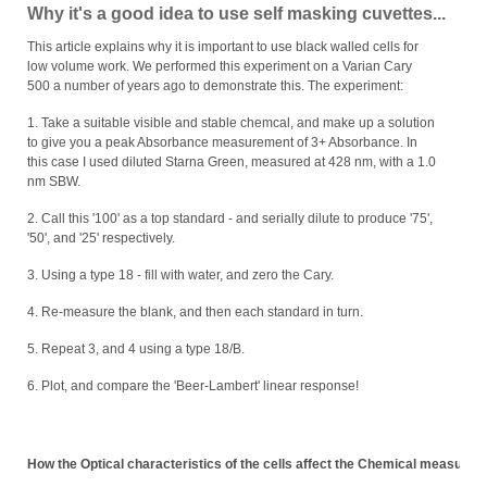
Why it's a good idea to use self masking cuvettes...
This article explains why it is important to use black walled cells for
low volume work. We performed this experiment on a Varian Cary
500 a number of years ago to demonstrate this. The experiment:
1. Take a suitable visible and stable chemcal, and make up a solution
to give you a peak Absorbance measurement of 3+ Absorbance. In
this case I used diluted Starna Green, measured at 428 nm, with a 1.0
nm SBW.
2. Call this '100' as a top standard - and serially dilute to produce '75',
'50', and '25' respectively.
3. Using a type 18 - fill with water, and zero the Cary.
4. Re-measure the blank, and then each standard in turn.
5. Repeat 3, and 4 using a type 18/B.
6. Plot, and compare the 'Beer-Lambert' linear response!
How the Optical characteristics of the cells affect the Chemical measure