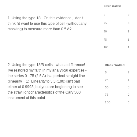
Clear Walled
0
0.0004
1. Using the type 18 - On this evidence, I don't
think I'd want to use this type of cell (without any
25
0.8177
masking) to measure more than 0.5 A?
50
1.4730
75
1.8064
100
1.8999
2. Using the type 18/B cells - what a difference!
Black Walled
I've restored my faith in my analytical expertise -
0
0.000
the series 0 - 75 (2.5 A) is a perfect straight line
25
0.850
(linearity = 1). Linearity to 3.3 (100) isn't bad
either at 0.9993, but you are beginning to see
50
1.714
the stray light characteristics of the Cary 500
75
2.561
instrument at this point.
100
3.310