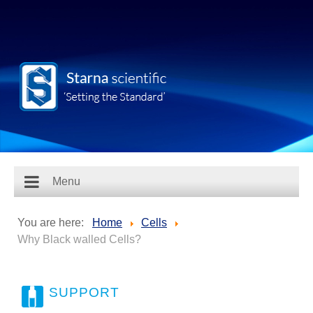
Menu
You are here:
Home
Cells
Why Black walled Cells?
SUPPORT