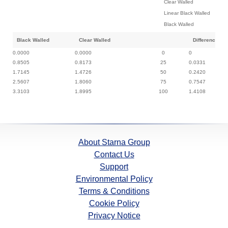
Clear Walled
Linear Black Walled
Black Walled
Black Walled
Clear Walled
Difference
0.0000
0.0000
0
0
0.8505
0.8173
25
0.0331
1.7145
1.4726
50
0.2420
2.5607
1.8060
75
0.7547
3.3103
1.8995
100
1.4108
About Starna Group
Contact Us
Support
Environmental Policy
Terms & Conditions
Cookie Policy
Privacy Notice