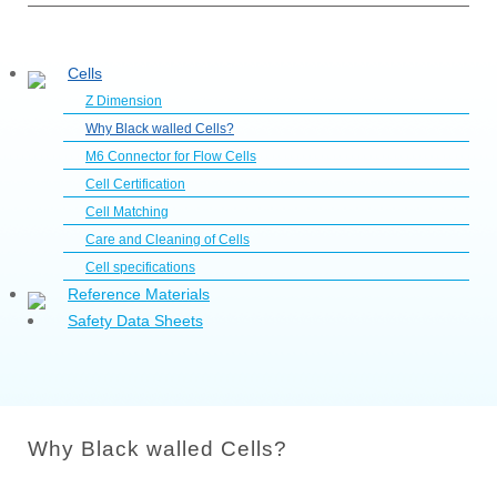
Cells
Z Dimension
Why Black walled Cells?
M6 Connector for Flow Cells
Cell Certification
Cell Matching
Care and Cleaning of Cells
Cell specifications
Reference Materials
Safety Data Sheets
Why Black walled Cells?