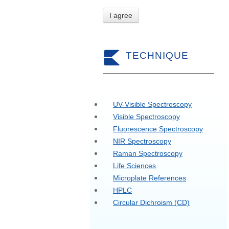
I agree
TECHNIQUE
UV-Visible Spectroscopy
Visible Spectroscopy
Fluorescence Spectroscopy
NIR Spectroscopy
Raman Spectroscopy
Life Sciences
Microplate References
HPLC
Circular Dichroism (CD)