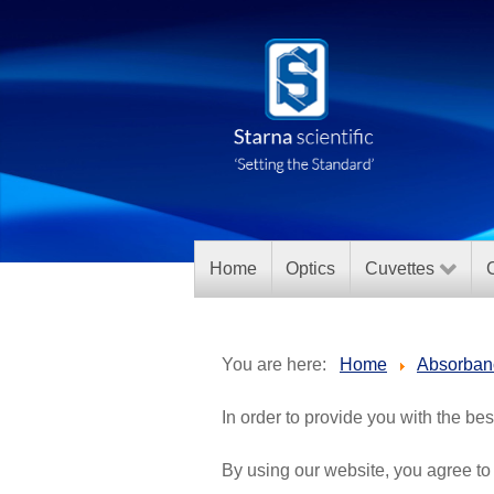
Home
Optics
Cuvettes
C
You are here:
Home
Absorban
In order to provide you with the be
By using our website, you agree to