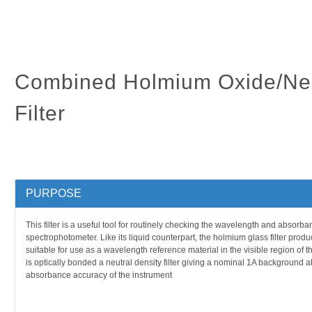
Combined Holmium Oxide/Neu
Filter
PURPOSE
This filter is a useful tool for routinely checking the wavelength and absorba
spectrophotometer. Like its liquid counterpart, the holmium glass filter produ
suitable for use as a wavelength reference material in the visible region of th
is optically bonded a neutral density filter giving a nominal 1A background
absorbance accuracy of the instrument