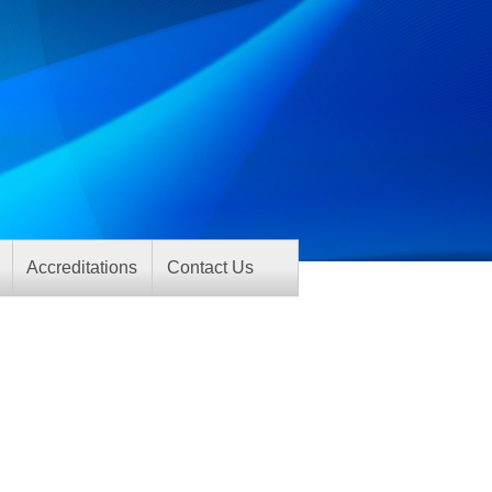
Accreditations
Contact Us