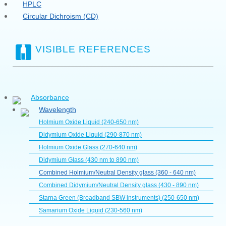
HPLC
Circular Dichroism (CD)
VISIBLE REFERENCES
Absorbance
Wavelength
Holmium Oxide Liquid (240-650 nm)
Didymium Oxide Liquid (290-870 nm)
Holmium Oxide Glass (270-640 nm)
Didymium Glass (430 nm to 890 nm)
Combined Holmium/Neutral Density glass (360 - 640 nm)
Combined Didymium/Neutral Density glass (430 - 890 nm)
Starna Green (Broadband SBW instruments) (250-650 nm)
Samarium Oxide Liquid (230-560 nm)