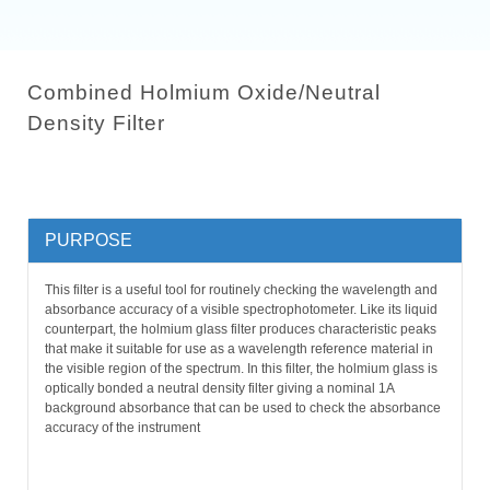
Combined Holmium Oxide/Neutral
Density Filter
PURPOSE
This filter is a useful tool for routinely checking the wavelength and
absorbance accuracy of a visible spectrophotometer. Like its liquid
counterpart, the holmium glass filter produces characteristic peaks
that make it suitable for use as a wavelength reference material in
the visible region of the spectrum. In this filter, the holmium glass is
optically bonded a neutral density filter giving a nominal 1A
background absorbance that can be used to check the absorbance
accuracy of the instrument