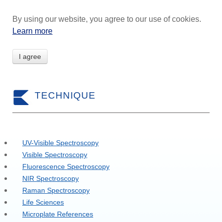
By using our website, you agree to our use of cookies.
Learn more
I agree
TECHNIQUE
UV-Visible Spectroscopy
Visible Spectroscopy
Fluorescence Spectroscopy
NIR Spectroscopy
Raman Spectroscopy
Life Sciences
Microplate References