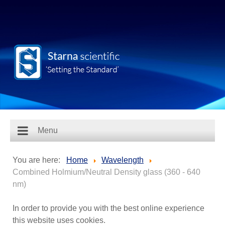
Menu
You are here:
Home
Wavelength
Combined Holmium/Neutral Density glass (360 - 640
nm)
In order to provide you with the best online experience
this website uses cookies.