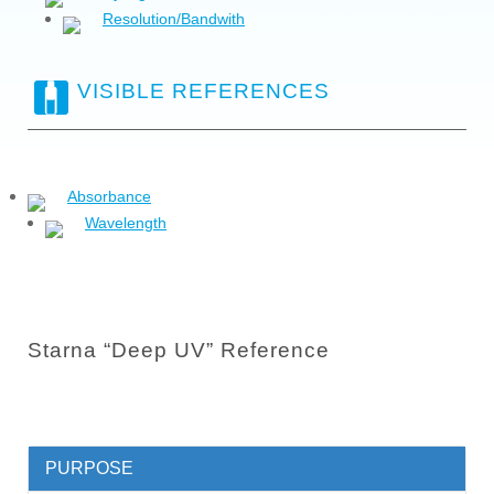
Resolution/Bandwith
VISIBLE REFERENCES
Absorbance
Wavelength
Starna “Deep UV” Reference
PURPOSE