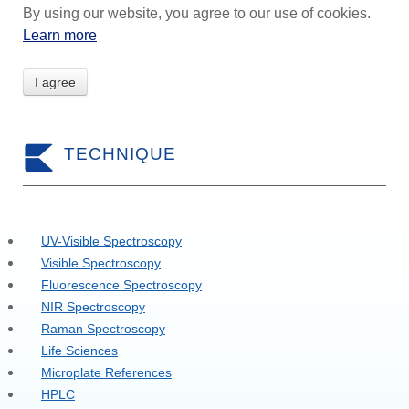
By using our website, you agree to our use of cookies.
Learn more
I agree
TECHNIQUE
UV-Visible Spectroscopy
Visible Spectroscopy
Fluorescence Spectroscopy
NIR Spectroscopy
Raman Spectroscopy
Life Sciences
Microplate References
HPLC