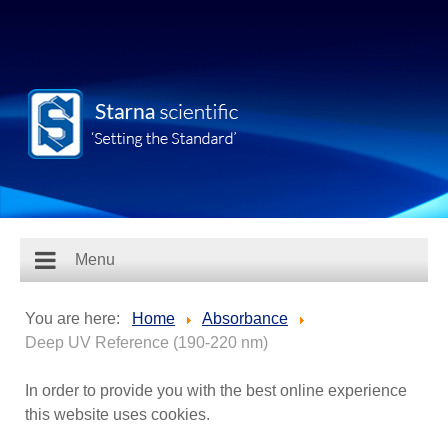
Menu
You are here:
Home
Absorbance
Deep UV Reference (190-220 nm)
In order to provide you with the best online experience
this website uses cookies.