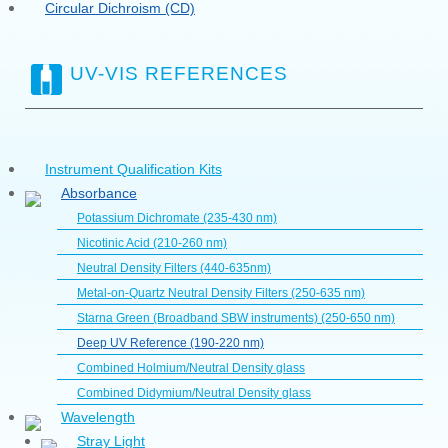
Circular Dichroism (CD)
UV-VIS REFERENCES
Instrument Qualification Kits
Absorbance
Potassium Dichromate (235-430 nm)
Nicotinic Acid (210-260 nm)
Neutral Density Filters (440-635nm)
Metal-on-Quartz Neutral Density Filters (250-635 nm)
Starna Green (Broadband SBW instruments) (250-650 nm)
Deep UV Reference (190-220 nm)
Combined Holmium/Neutral Density glass
Combined Didymium/Neutral Density glass
Wavelength
Stray Light